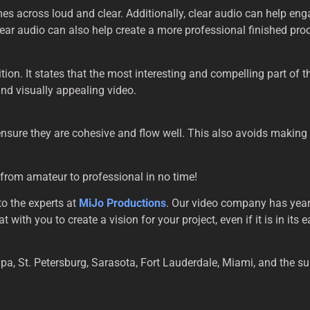
mes across loud and clear. Additionally, clear audio can help e
clear audio can also help create a more professional finished pro
ition. It states that the most interesting and compelling part of 
nd visually appealing video.
 ensure they are cohesive and flow well. This also avoids making
 from amateur to professional in no time!
to the experts at
MiJo Productions
. Our video company has year
ith you to create a vision for your project, even if it is in its 
pa, St. Petersburg, Sarasota, Fort Lauderdale, Miami, and the s