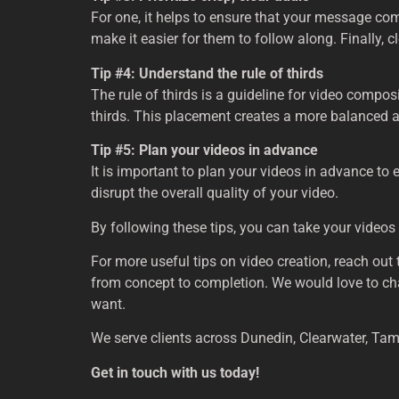
For one, it helps to ensure that your message co
make it easier for them to follow along. Finally, 
Tip #4: Understand the rule of thirds
The rule of thirds is a guideline for video compos
thirds. This placement creates a more balanced a
Tip #5: Plan your videos in advance
It is important to plan your videos in advance to
disrupt the overall quality of your video.
By following these tips, you can take your videos
For more useful tips on video creation, reach out 
from concept to completion. We would love to chat w
want.
We serve clients across Dunedin, Clearwater, Tam
Get in touch with us today!