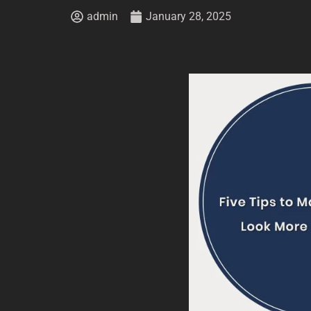
admin
January 28, 2025