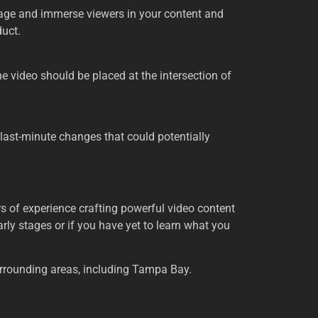
ngage and immerse viewers in your content and
duct.
the video should be placed at the intersection of
 last-minute changes that could potentially
s of experience crafting powerful video content
early stages or if you have yet to learn what you
urrounding areas, including Tampa Bay.