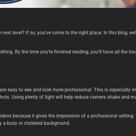
next level? If so, you’ve come to the right place. In this blog, we
editing. By the time you’re finished reading, you’ll have all the t
 are easy to see and look more professional. This is especially 
shots. Using plenty of light will help reduce camera shake and ma
os because it gives the impression of a professional setting. I
by a busy or cluttered background.