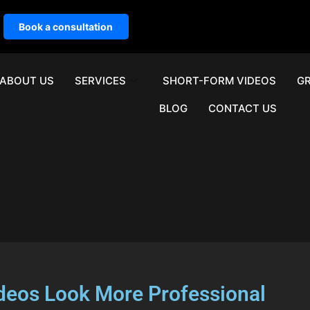
Book a consultation
ABOUT US
SERVICES
SHORT-FORM VIDEOS
GR
BLOG
CONTACT US
ideos Look More Professional