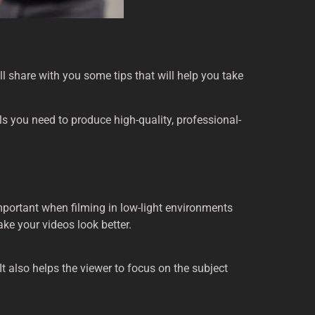
’ll share with you some tips that will help you take
ools you need to produce high-quality, professional-
important when filming in low-light environments
ke your videos look better.
t also helps the viewer to focus on the subject