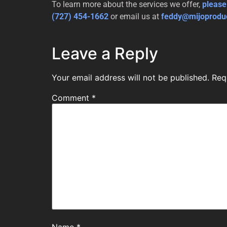
To learn more about the services we offer,
please
(727) 454-1662
or email us at
feddy@mijoprodu
Leave a Reply
Your email address will not be published.
Req
Comment
*
Name
*