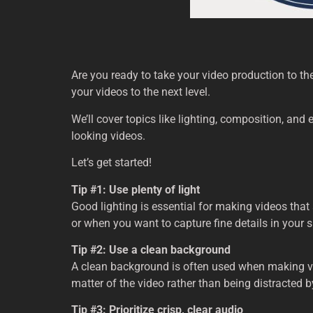
Are you ready to take your video production to the 
your videos to the next level.
We’ll cover topics like lighting, composition, and 
looking videos.
Let’s get started!
Tip #1: Use plenty of light
Good lighting is essential for making videos that
or when you want to capture fine details in your 
Tip #2: Use a clean background
A clean background is often used when making vide
matter of the video rather than being distracted 
Tip #3: Prioritize crisp, clear audio