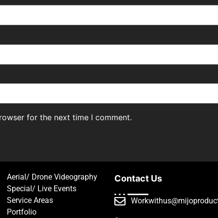
rowser for the next time I comment.
Aerial/ Drone Videography
Contact Us
Special/ Live Events
Service Areas
Workwithus@mijoproduc
Portfolio