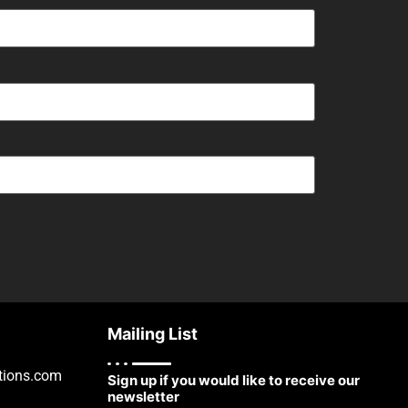
Mailing List
tions.com
Sign up if you would like to receive our
newsletter