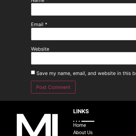
Email
*
Website
Save my name, email, and website in this b
LINKS
Home
About Us