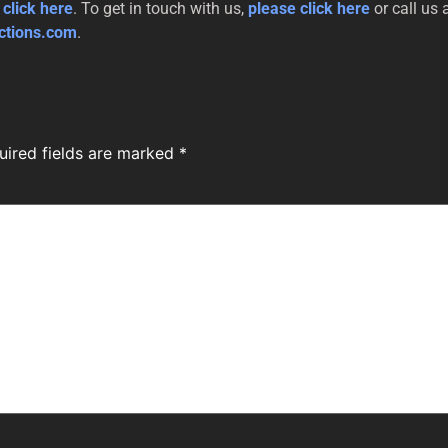
 click here
. To get in touch with us,
please click here
or call us 
ctions.com
.
uired fields are marked
*