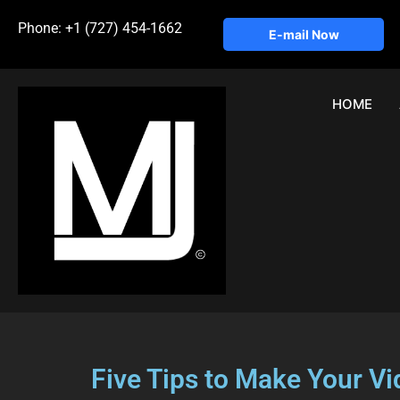
Phone: +1 (727) 454-1662
E-mail Now
HOME
Five Tips to Make Your V