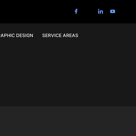
APHIC DESIGN
SERVICE AREAS