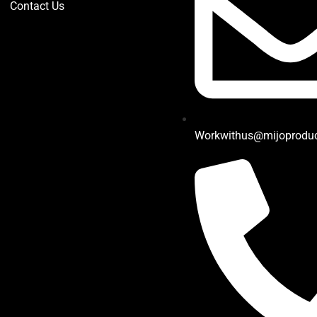
Contact Us
Workwithus@mijoprodu