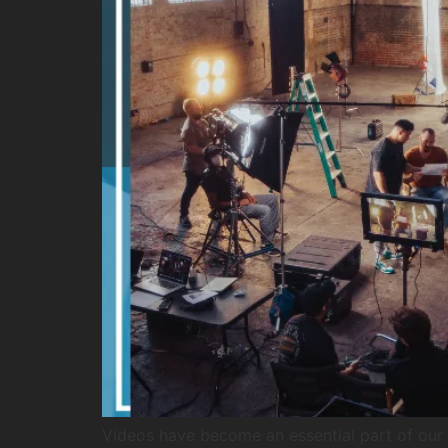
Videos have become an essential part of our d