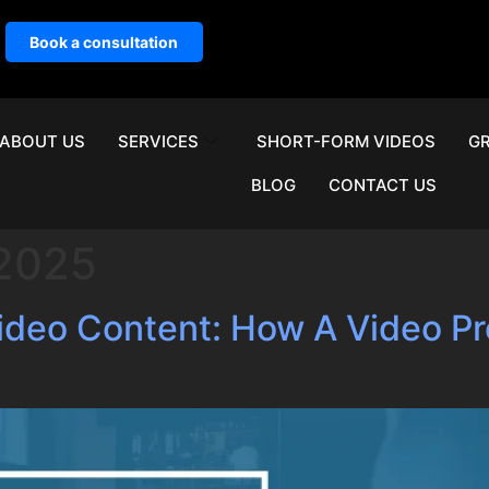
Book a consultation
ABOUT US
SERVICES
SHORT-FORM VIDEOS
GR
BLOG
CONTACT US
 2025
Video Content: How A Video 