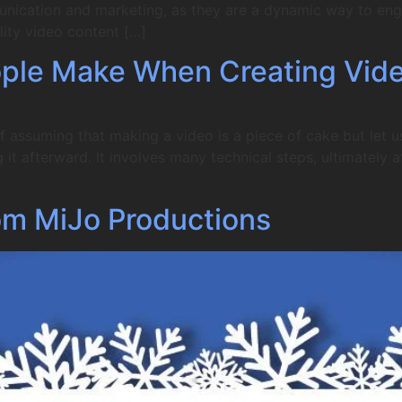
unication and marketing, as they are a dynamic way to en
ity video content […]
ple Make When Creating Vid
f assuming that making a video is a piece of cake but let u
it afterward. It involves many technical steps, ultimately af
om MiJo Productions