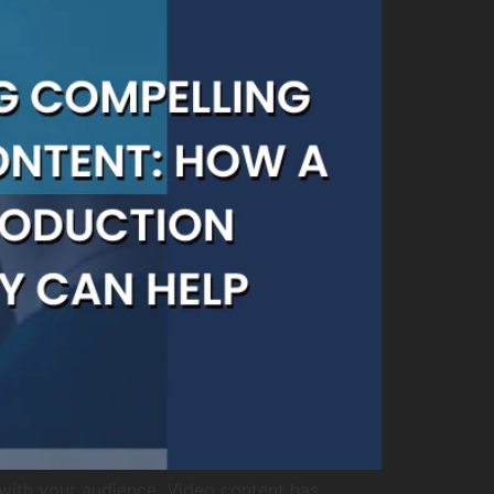
with your audience. Video content has