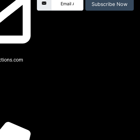
Subscribe Now
ctions.com