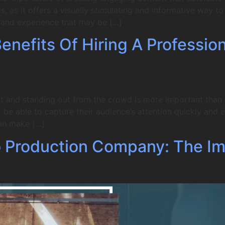
, as it offers a visually stimulating and informative way 
e and experience that may be […]
nefits Of Hiring A Professio
t and standing out from the crowd is more important than ev
be able to capture their audience’s attention quickly and ef
an make […]
 Production Company: The Im