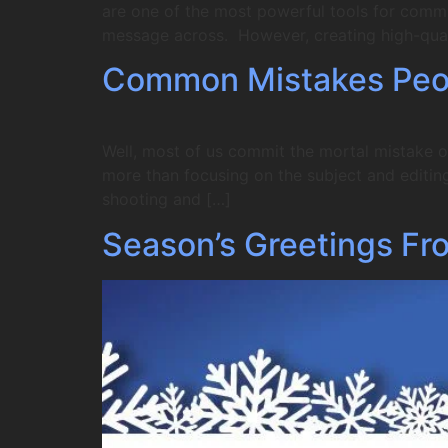
are one of the most powerful tools for comm
message across. However, creating high-qual
Common Mistakes Peo
Well, most of us commit the mortal mistake o
more than focusing on the subject and editing 
shooting and […]
Season’s Greetings Fr