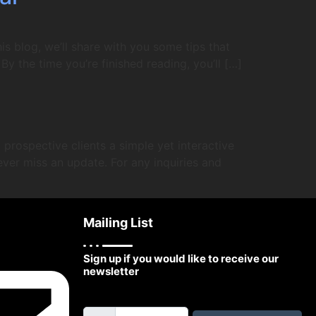
is blog, we’ll share with you some tips that
 By the time you’re finished reading, you’ll […]
prospective clients a simple yet interactive
ever miss an update. For any inquiries and
Mailing List
Sign up if you would like to receive our
newsletter
Email Address