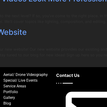
 the next level? If so, you’ve come to the right place. In th
l. We’ll cover topics like lighting, composition, and editing.
Website
ur new website! Our new website provides our existing and 
tay tuned to our blog for new ideas! Sign up here so you n
Aerial/ Drone Videography
Contact Us
Special/ Live Events
Service Areas
Portfolio
Gallery
Blog