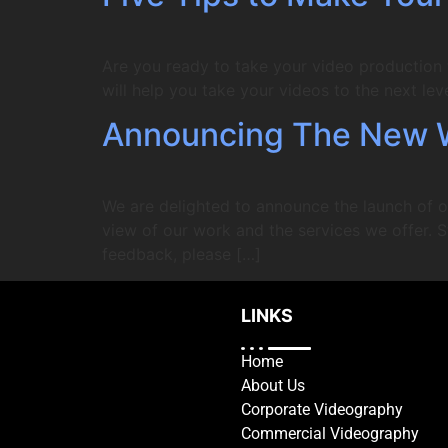
Are you ready to take your video production to
will help you take your videos to the next leve
Announcing The New 
We are delighted to announce the launch of o
view of our work and the services we offer. S
feedback, please […]
LINKS
Home
About Us
Corporate Videography
Commercial Videography