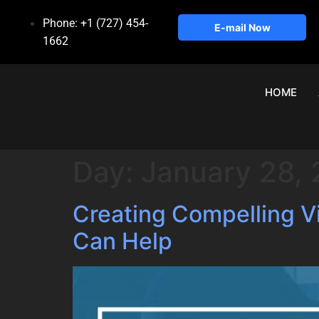
Phone: +1 (727) 454-
E-mail Now
1662
HOME
Day:
January 28,
Creating Compelling 
Can Help