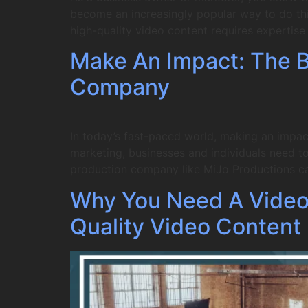
become an increasingly popular way to do this
high-quality video content requires expertis
Make An Impact: The Be
Company
In today’s fast-paced world, making an impac
marketing, businesses and individuals need to 
production company like MiJo Productions c
Why You Need A Video
Quality Video Content