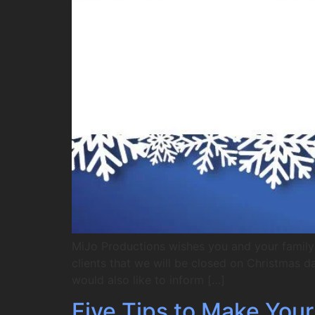
MiJo Productions wishes you and your family 
clients that we will be closed on Christmas 
would also like to inform […]
Five Tips to Make You