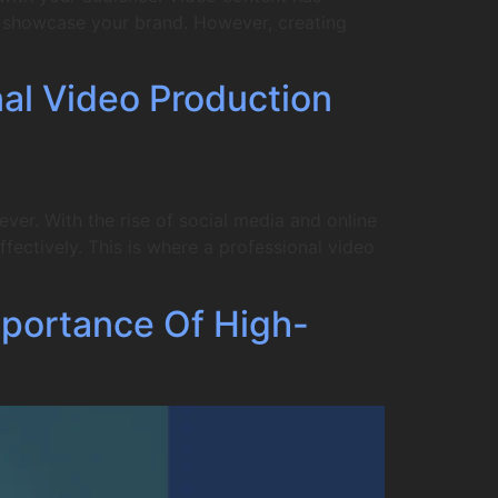
to showcase your brand. However, creating
nal Video Production
er. With the rise of social media and online
fectively. This is where a professional video
portance Of High-