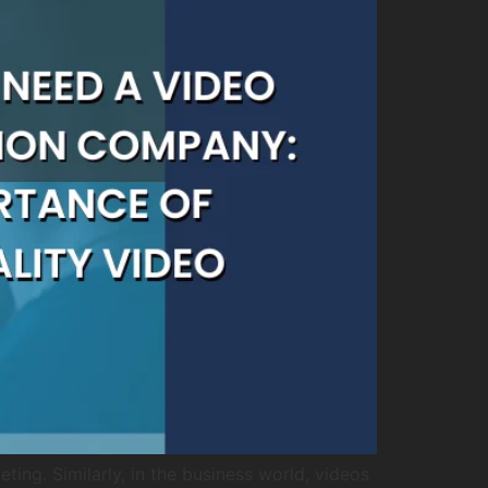
ing. Similarly, in the business world, videos