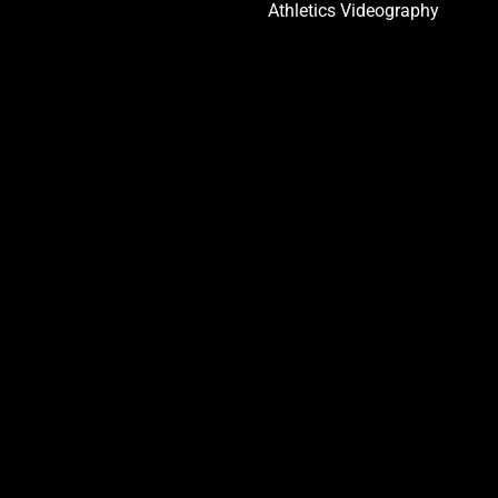
Athletics Videography