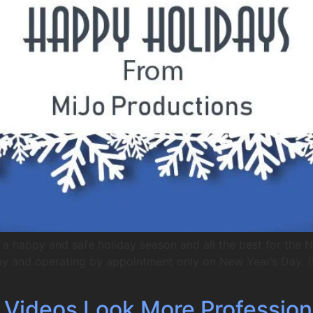
a happy and safe holiday season and all the best for the 
day and operating by appointment only on New Year’s Day. (N
r Videos Look More Profession