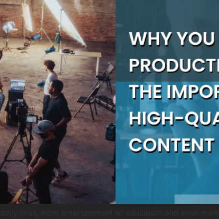
aily lives, from entertainment to education and even market