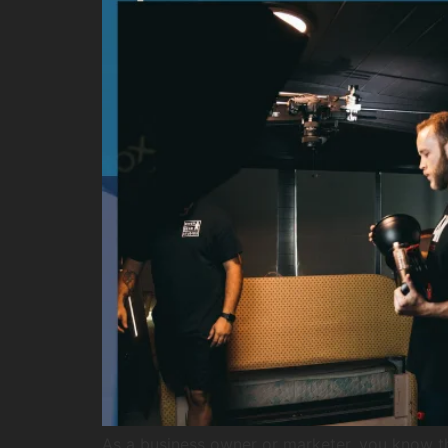
As a business owner or marketer, you know t