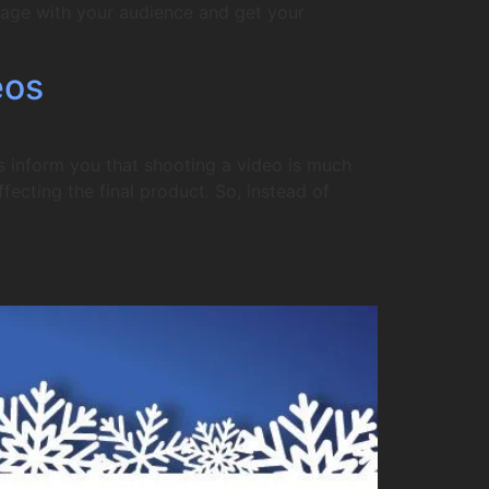
gage with your audience and get your
eos
s inform you that shooting a video is much
fecting the final product. So, instead of