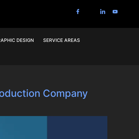
APHIC DESIGN
SERVICE AREAS
Production Company