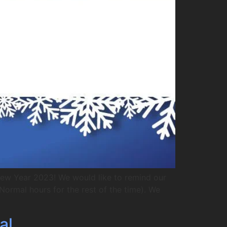
New Year 2023! We would like to remind our
ormal hours for the rest of the time). We
al