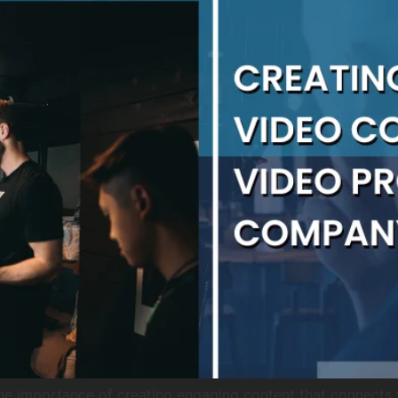
he importance of creating engaging content that connects 