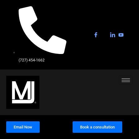
(727) 454-1662
Email Now
Book a consultation