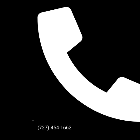
(727) 454-1662