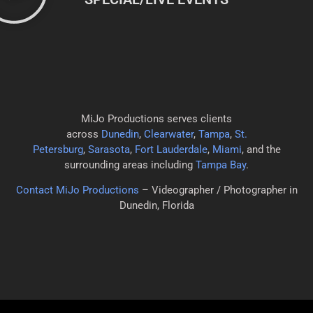
MiJo Productions serves clients
across
Dunedin
,
Clearwater
,
Tampa
,
St.
Petersburg
,
Sarasota
,
Fort Lauderdale
,
Miami
, and the
surrounding areas including
Tampa Bay
.
Contact MiJo Productions
– Videographer / Photographer in
Dunedin, Florida