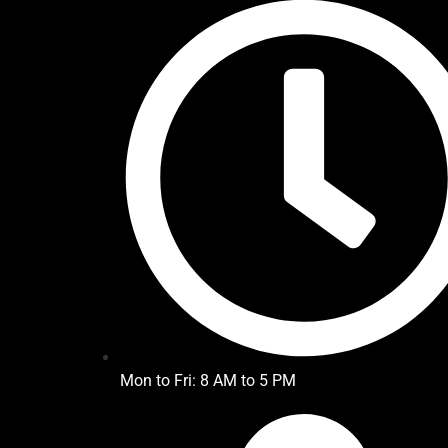
Mon to Fri: 8 AM to 5 PM