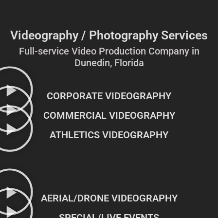
Videography / Photography Services
Full-service Video Production Company in
Dunedin, Florida
CORPORATE VIDEOGRAPHY
COMMERCIAL VIDEOGRAPHY
ATHLETICS VIDEOGRAPHY
AERIAL/DRONE VIDEOGRAPHY
SPECIAL/LIVE EVENTS