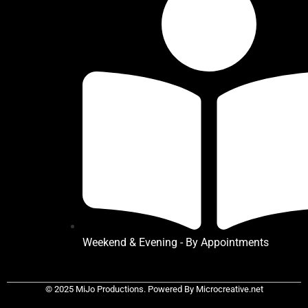
Weekend & Evening - By Appointments
© 2025 MiJo Productions. Powered By Microcreative.net