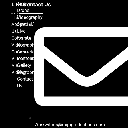
Aerial/
LINKS
Contact Us
Drone
Videography
Home
Special/
About
Live
Us
Events
Corporate
Service
Videography
Areas
Commercial
Portfolio
Videography
Gallery
Athletics
Blog
Videography
Contact
Us
Workwithus@mijoproductions.com