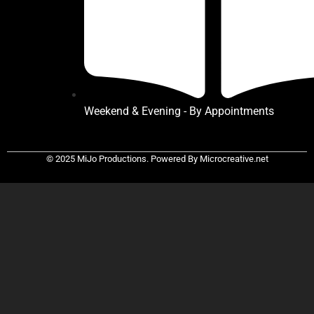
Weekend & Evening - By Appointments
© 2025 MiJo Productions. Powered By Microcreative.net