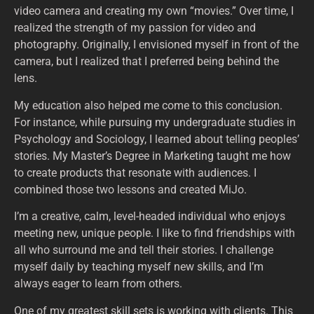
video camera and creating my own “movies.” Over time, I
realized the strength of my passion for video and
photography. Originally, I envisioned myself in front of the
camera, but I realized that I preferred being behind the
lens.
My education also helped me come to this conclusion.
For instance, while pursuing my undergraduate studies in
Psychology and Sociology, I learned about telling peoples’
stories. My Master’s Degree in Marketing taught me how
to create products that resonate with audiences. I
combined those two lessons and created MiJo.
I’m a creative, calm, level-headed individual who enjoys
meeting new, unique people. I like to find friendships with
all who surround me and tell their stories. I challenge
myself daily by teaching myself new skills, and I’m
always eager to learn from others.
One of my greatest skill sets is working with clients. This