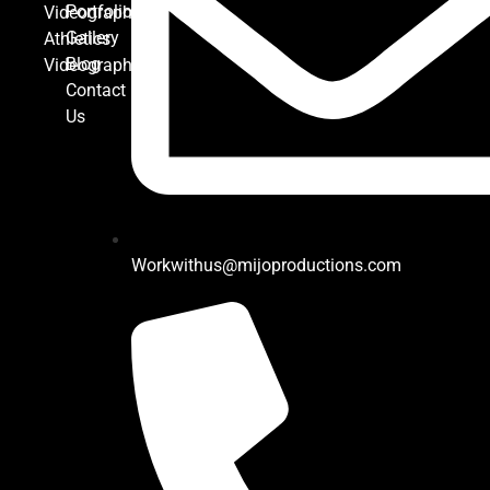
Portfolio
Videography
Gallery
Athletics
Blog
Videography
Contact
Us
Workwithus@mijoproductions.com