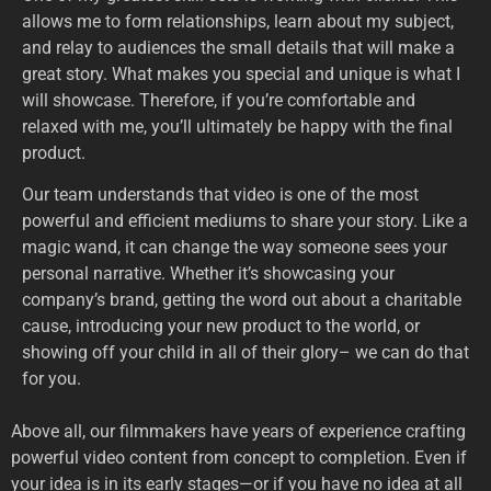
allows me to form relationships, learn about my subject,
and relay to audiences the small details that will make a
great story. What makes you special and unique is what I
will showcase. Therefore, if you’re comfortable and
relaxed with me, you’ll ultimately be happy with the final
product.
Our team understands that video is one of the most
powerful and efficient mediums to share your story. Like a
magic wand, it can change the way someone sees your
personal narrative. Whether it’s showcasing your
company’s brand, getting the word out about a charitable
cause, introducing your new product to the world, or
showing off your child in all of their glory– we can do that
for you.
Above all, our filmmakers have years of experience crafting
powerful video content from concept to completion. Even if
your idea is in its early stages—or if you have no idea at all