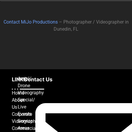
Contact MiJo Productions
– Photographer / Videographer in
Dunedin, FL
Aerial/
LINKS
Contact Us
Drone
Videography
Home
Special/
About
Live
Us
Events
Corporate
Service
Videography
Areas
Commercial