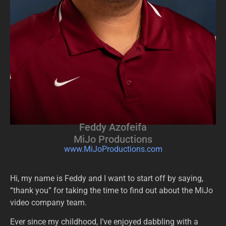
Feddy Azofeifa
MiJo Productions
www.MiJoProductions.com
Hi, my name is Feddy and I want to start off by saying,
“thank you” for taking the time to find out about the MiJo
video company team.
Ever since my childhood, I’ve enjoyed dabbling with a