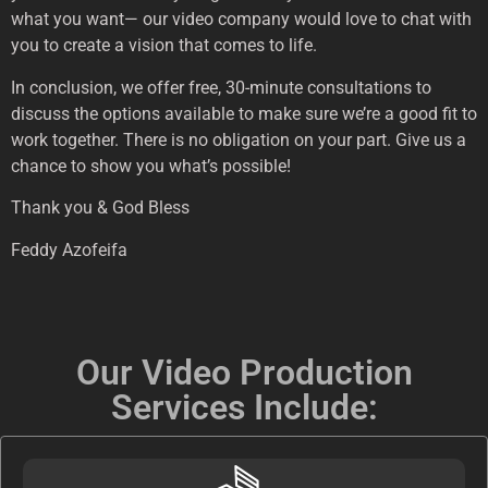
what you want— our video company would love to chat with
you to create a vision that comes to life.
In conclusion, we offer free, 30-minute consultations to
discuss the options available to make sure we’re a good fit to
work together. There is no obligation on your part. Give us a
chance to show you what’s possible!
Thank you & God Bless
Feddy Azofeifa
Our Video Production
Services Include: