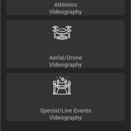
Athletics
Videography
Aerial/Drone
Videography
Special/Live Events
Videography