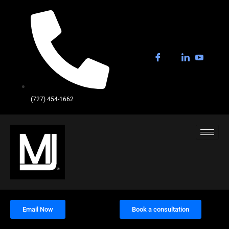
(727) 454-1662
Email Now
Book a consultation