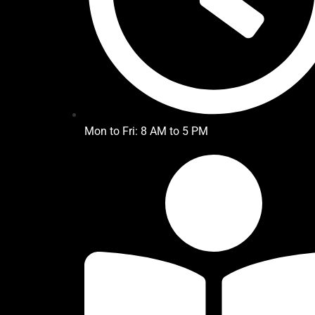
Mon to Fri: 8 AM to 5 PM