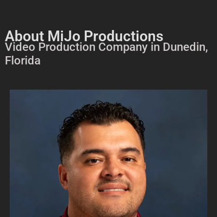
About MiJo Productions
Video Production Company in Dunedin,
Florida