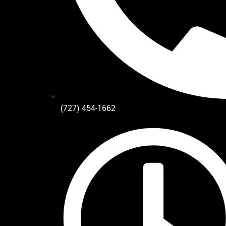
(727) 454-1662