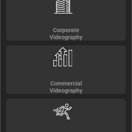
Corporate
Videography
Commercial
Videography