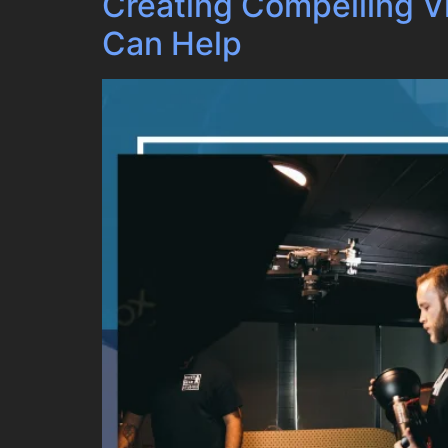
Creating Compelling 
Can Help