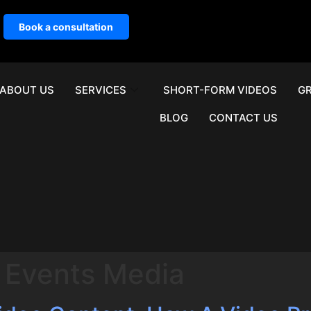
Book a consultation
ABOUT US
SERVICES
SHORT-FORM VIDEOS
GR
BLOG
CONTACT US
 Events Media