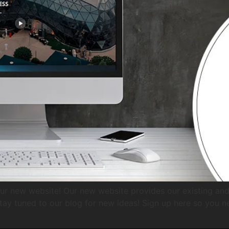
ur new website! Our new website provides our existing and 
tay tuned to our blog for new ideas! Sign up here so you n