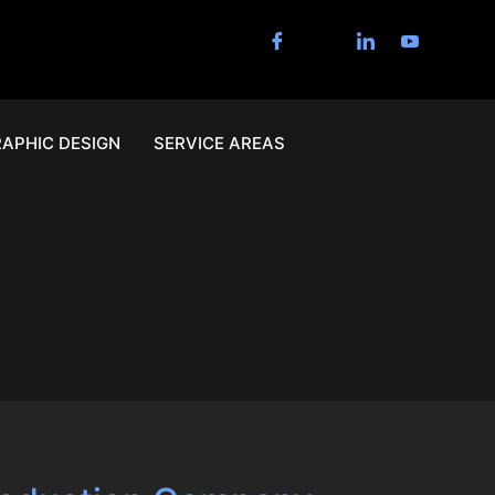
APHIC DESIGN
SERVICE AREAS