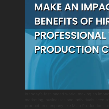
In today’s fast-paced world, making an impac
marketing, businesses and individuals need to 
production company like MiJo Productions c