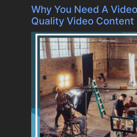
Why You Need A Video
Quality Video Content