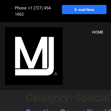
Phone: +1 (727) 454-
E-mail Now
1662
HOME
Category:
Special