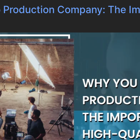
 Production Company: The Im