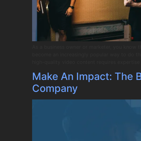
As a business owner or marketer, you know t
become an increasingly popular way to do this
high-quality video content requires expertis
Make An Impact: The Be
Company