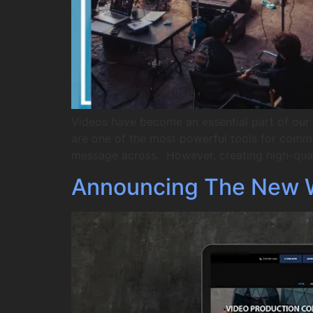
Videos have become an essential part of our d
are one of the most powerful tools for comm
message across. However, creating high-qual
Announcing The New 