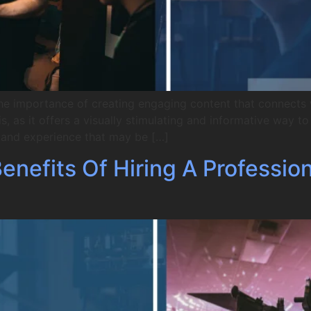
he importance of creating engaging content that connects 
, as it offers a visually stimulating and informative way 
e and experience that may be […]
nefits Of Hiring A Professio