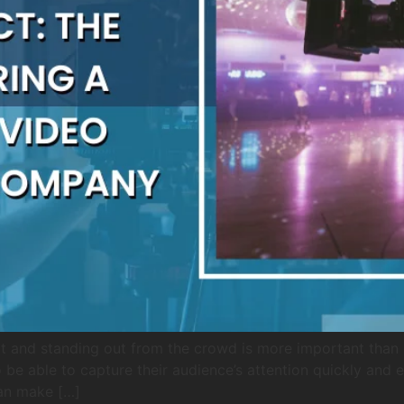
t and standing out from the crowd is more important than ev
be able to capture their audience’s attention quickly and ef
an make […]