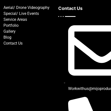
Aerial/ Drone Videography
Contact Us
Special/ Live Events
Service Areas
Portfolio
Gallery
Blog
Contact Us
Workwithus@mijoprodu