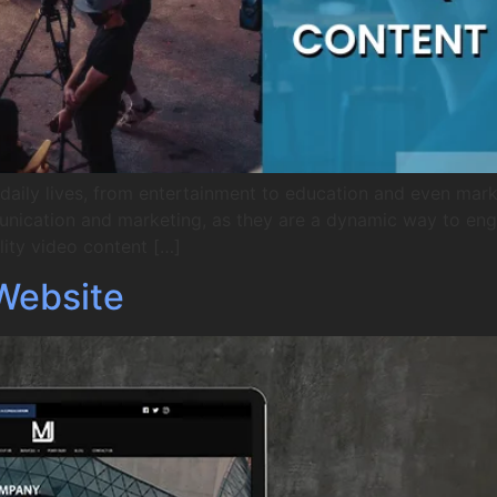
aily lives, from entertainment to education and even market
unication and marketing, as they are a dynamic way to en
ity video content […]
Website