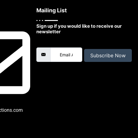
Mailing List
Sign up if you would like to receive our
newsletter
Email Address
Subscribe Now
ctions.com