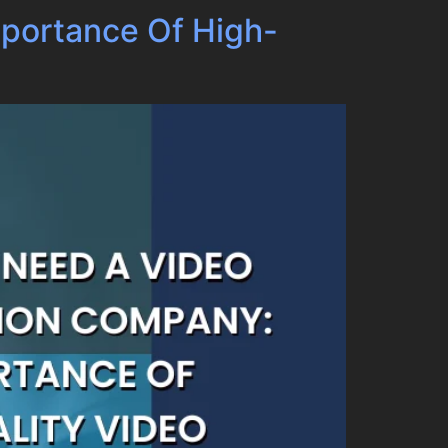
portance Of High-