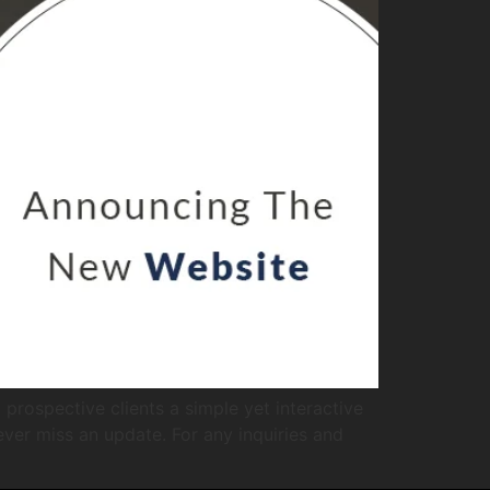
prospective clients a simple yet interactive
ever miss an update. For any inquiries and