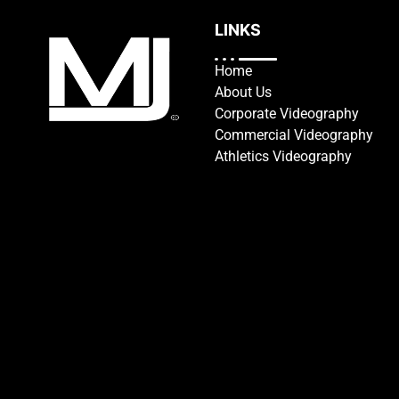
LINKS
Home
About Us
Corporate Videography
Commercial Videography
Athletics Videography