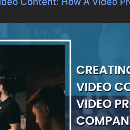
Video Content: How A Video 