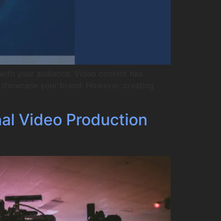
with your audience. Video content has
to showcase your brand. However, creating
nal Video Production