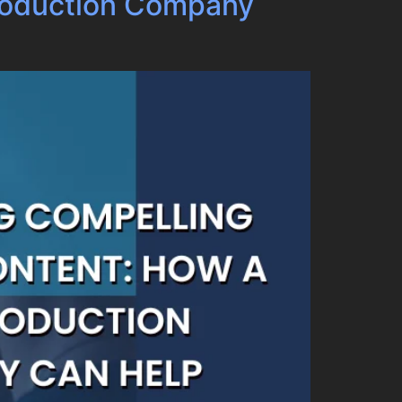
Production Company