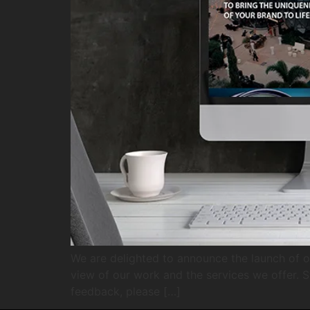
We are delighted to announce the launch of o
view of our work and the services we offer. S
feedback, please […]