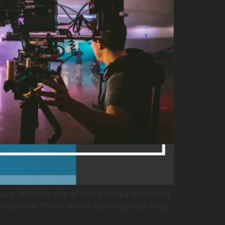
er. With the rise of social media and online
fectively. This is where a professional video