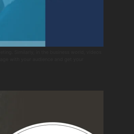
ing. Similarly, in the business world, videos
gage with your audience and get your