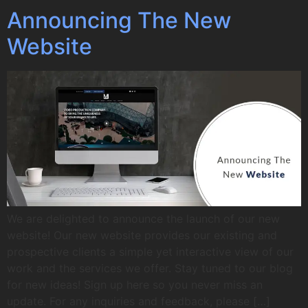
Announcing The New
Website
We are delighted to announce the launch of our new
website! Our new website provides our existing and
prospective clients a simple yet interactive view of our
work and the services we offer. Stay tuned to our blog
for new ideas! Sign up here so you never miss an
update. For any inquiries and feedback, please […]