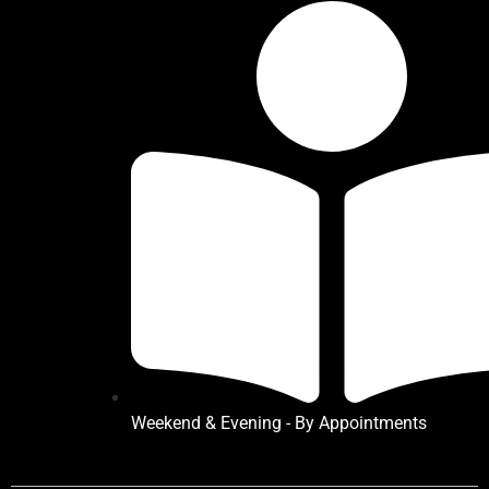
Weekend & Evening - By Appointments