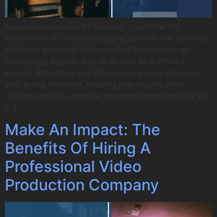
As a business owner or marketer, you know the
importance of creating engaging content that connects
with your audience. Video content has become an
increasingly popular way to do this, as it offers a
visually stimulating and informative way to showcase
your brand. However, creating high-quality video
content requires expertise and experience that may be
[…]
Make An Impact: The
Benefits Of Hiring A
Professional Video
Production Company