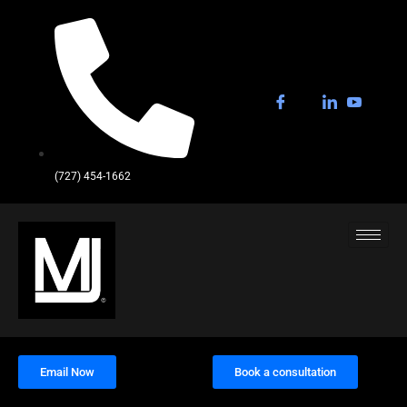
(727) 454-1662
Email Now
Book a consultation