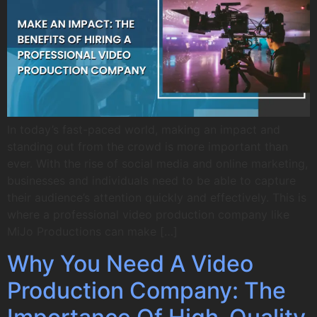
In today’s fast-paced world, making an impact and
standing out from the crowd is more important than
ever. With the rise of social media and online marketing,
businesses and individuals need to be able to capture
their audience’s attention quickly and effectively. This is
where a professional video production company like
MiJo Productions can make […]
Why You Need A Video
Production Company: The