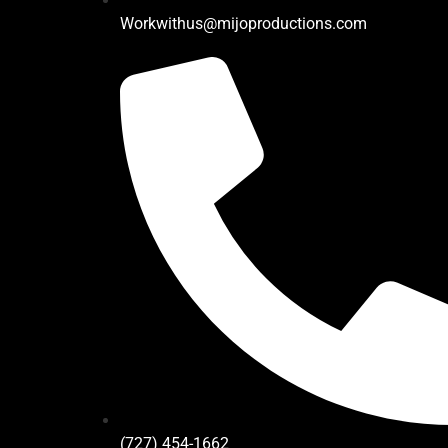
Workwithus@mijoproductions.com
(727) 454-1662