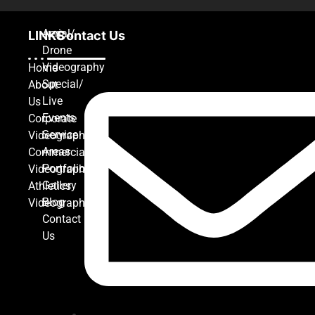
Aerial/
LINKS
Contact Us
Drone
Videography
Home
Special/
About
Live
Us
Events
Corporate
Service
Videography
Areas
Commercial
Portfolio
Videography
Gallery
Athletics
Blog
Videography
Contact
Us