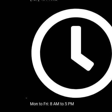
Mon to Fri: 8 AM to 5 PM