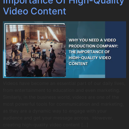
Importance Of High-Quality
Video Content
Videos have become an essential part of our daily lives,
from entertainment to education and even marketing.
Similarly, in the business world, videos are one of the
most powerful tools for communication and marketing,
as they are a dynamic way to engage with your
audience and get your message across. However,
creating high-quality video content […]