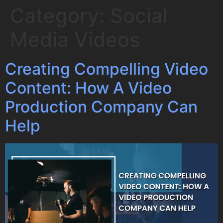
Category:
Social
Media Videos
Creating Compelling Video
Content: How A Video
Production Company Can
Help