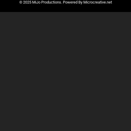
© 2025 MiJo Productions. Powered By Microcreative.net