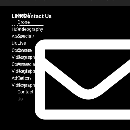
Aerial/
LINKS
Contact Us
Drone
Videography
Home
Special/
About
Live
Us
Events
Corporate
Service
Videography
Areas
Commercial
Portfolio
Videography
Gallery
Athletics
Blog
Videography
Contact
Us