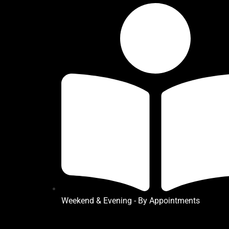
Weekend & Evening - By Appointments