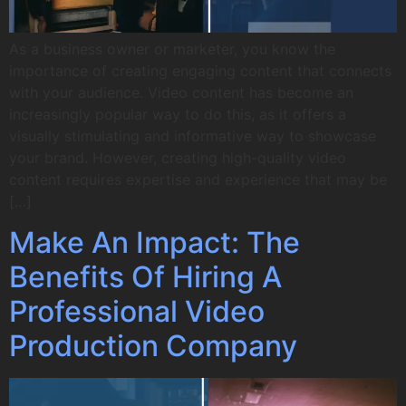
As a business owner or marketer, you know the
importance of creating engaging content that connects
with your audience. Video content has become an
increasingly popular way to do this, as it offers a
visually stimulating and informative way to showcase
your brand. However, creating high-quality video
content requires expertise and experience that may be
[…]
Make An Impact: The
Benefits Of Hiring A
Professional Video
Production Company