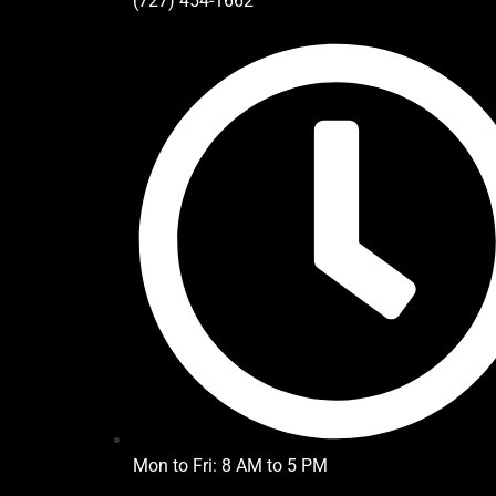
(727) 454-1662
Mon to Fri: 8 AM to 5 PM