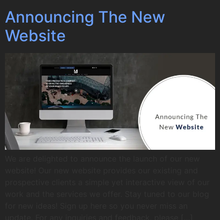
Announcing The New
Website
We are delighted to announce the launch of our new
website! Our new website provides our existing and
prospective clients a simple yet interactive view of our
work and the services we offer. Stay tuned to our blog
for new ideas! Sign up here so you never miss an
update. For any inquiries and feedback, please […]