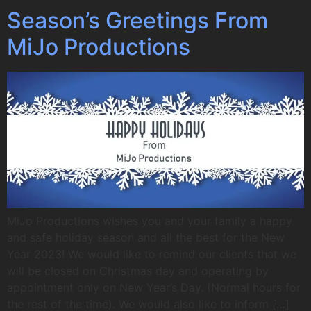
Season’s Greetings From
MiJo Productions
MiJo Productions wishes you and your family a happy
and safe holiday season and all the best for the New
Year 2023! We would like to remind our clients that we
will be closed on Christmas day and operating by
appointment only on New Year’s Day. (Normal hours for
the rest of the time). We would also like to inform […]