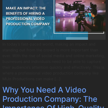
In today’s fast-paced world, making an impact and
standing out from the crowd is more important than
ever. With the rise of social media and online marketing,
businesses and individuals need to be able to capture
their audience’s attention quickly and effectively. This is
where a professional video production company like
MiJo Productions can make […]
Why You Need A Video
Production Company: The