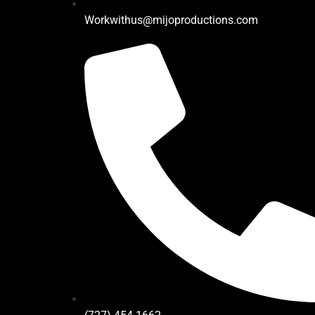
Workwithus@mijoproductions.com