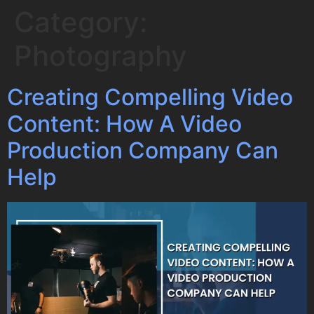
Category:
Photography
Creating Compelling Video
Content: How A Video
Production Company Can
Help