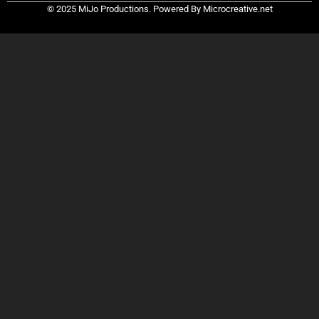
© 2025 MiJo Productions. Powered By Microcreative.net