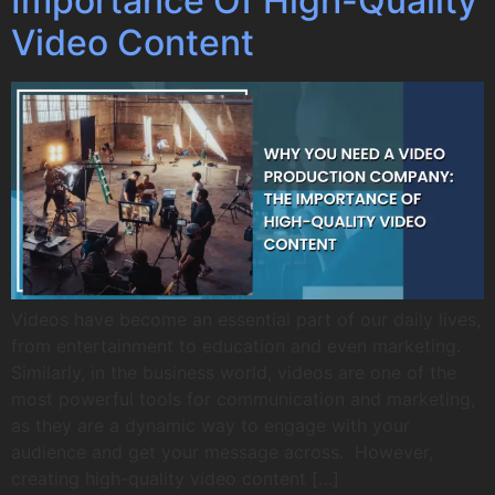
Importance Of High-Quality
Video Content
Videos have become an essential part of our daily lives,
from entertainment to education and even marketing.
Similarly, in the business world, videos are one of the
most powerful tools for communication and marketing,
as they are a dynamic way to engage with your
audience and get your message across. However,
creating high-quality video content […]