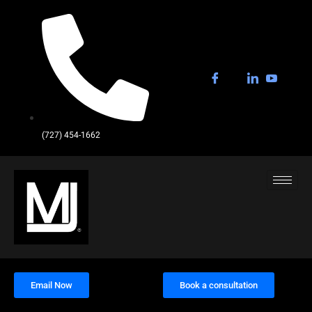
(727) 454-1662
Email Now
Book a consultation