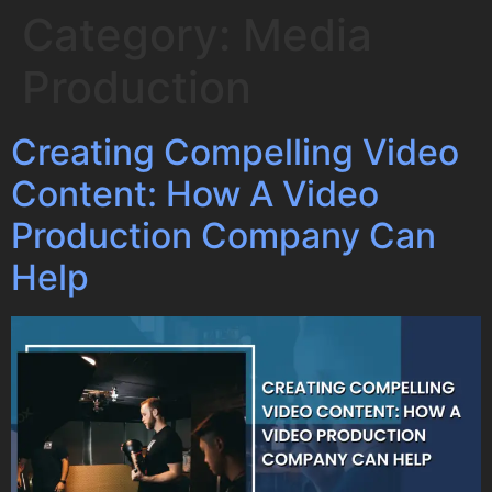
Category:
Media
Production
Creating Compelling Video
Content: How A Video
Production Company Can
Help