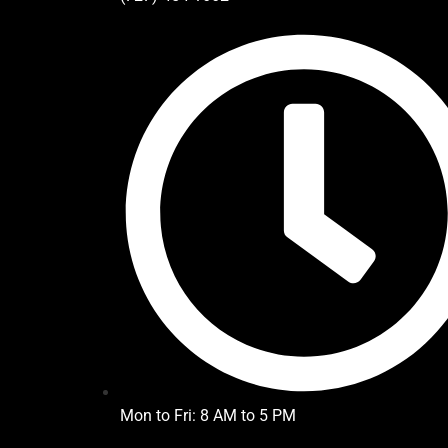
Mon to Fri: 8 AM to 5 PM