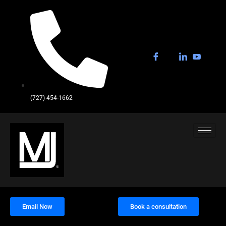
(727) 454-1662
Email Now
Book a consultation