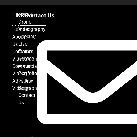
Aerial/
LINKS
Contact Us
Drone
Videography
Home
Special/
About
Live
Us
Events
Corporate
Service
Videography
Areas
Commercial
Portfolio
Videography
Gallery
Athletics
Blog
Videography
Contact
Us