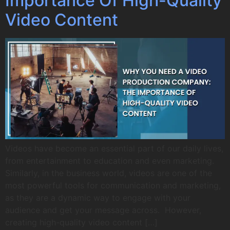
Importance Of High-Quality
Video Content
Videos have become an essential part of our daily lives,
from entertainment to education and even marketing.
Similarly, in the business world, videos are one of the
most powerful tools for communication and marketing,
as they are a dynamic way to engage with your
audience and get your message across. However,
creating high-quality video content […]