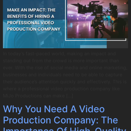
In today’s fast-paced world, making an impact and
standing out from the crowd is more important than
ever. With the rise of social media and online marketing,
businesses and individuals need to be able to capture
their audience’s attention quickly and effectively. This is
where a professional video production company like
MiJo Productions can make […]
Why You Need A Video
Production Company: The