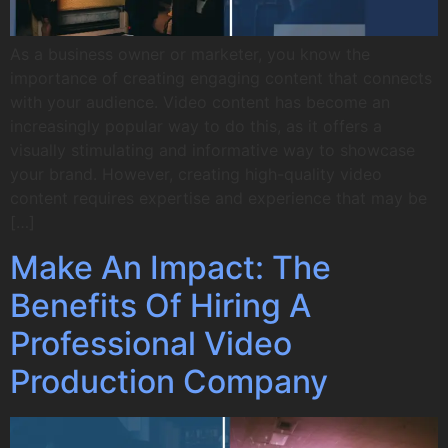
As a business owner or marketer, you know the
importance of creating engaging content that connects
with your audience. Video content has become an
increasingly popular way to do this, as it offers a
visually stimulating and informative way to showcase
your brand. However, creating high-quality video
content requires expertise and experience that may be
[…]
Make An Impact: The
Benefits Of Hiring A
Professional Video
Production Company