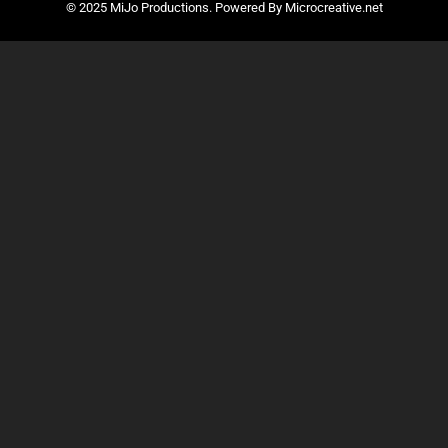
© 2025 MiJo Productions. Powered By Microcreative.net