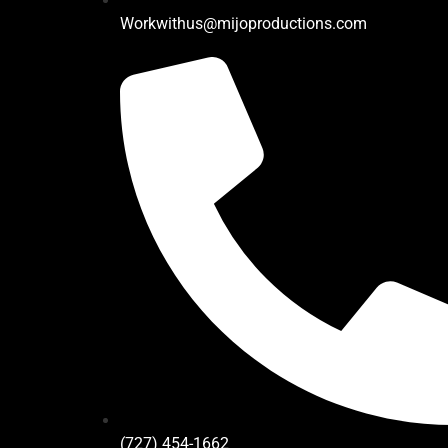
Workwithus@mijoproductions.com
(727) 454-1662