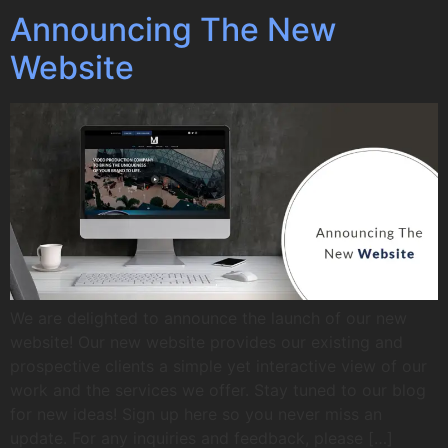
Announcing The New
Website
We are delighted to announce the launch of our new
website! Our new website provides our existing and
prospective clients a simple yet interactive view of our
work and the services we offer. Stay tuned to our blog
for new ideas! Sign up here so you never miss an
update. For any inquiries and feedback, please […]