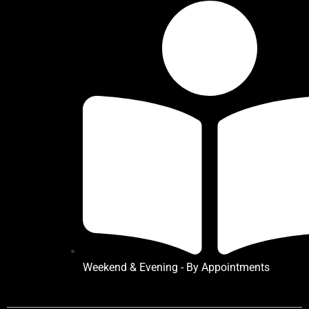
Weekend & Evening - By Appointments