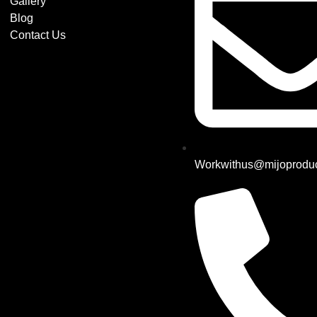
Gallery
Blog
Contact Us
Workwithus@mijoproduc