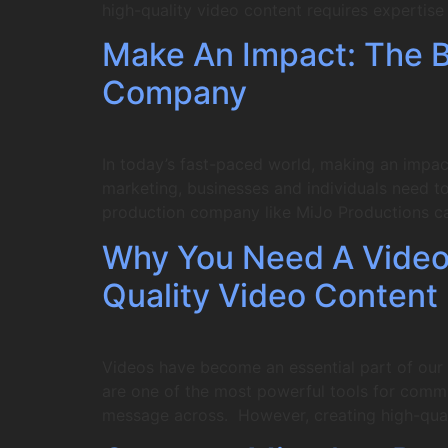
high-quality video content requires expertis
Make An Impact: The Be
Company
In today’s fast-paced world, making an impac
marketing, businesses and individuals need to 
production company like MiJo Productions c
Why You Need A Video
Quality Video Content
Videos have become an essential part of our d
are one of the most powerful tools for comm
message across. However, creating high-qual