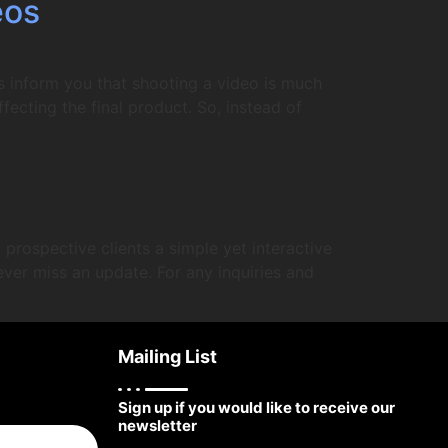
eos
s inform you that shooting a video is much
fecting the final product. So, instead of
prospective clients a simple yet interactive
ever miss an update. For any inquiries and
Mailing List
Sign up if you would like to receive our
newsletter