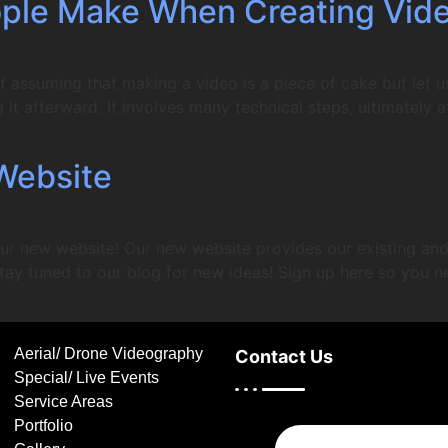
ple Make When Creating Vid
f assuming that making a video is a piece of cake but let u
it afterward. It involves many technical steps, ultimately af
Website
ur new website! Our new website provides our existing and 
tay tuned to our blog for new ideas! Sign up here so you n
Aerial/ Drone Videography
Contact Us
Special/ Live Events
Service Areas
Portfolio