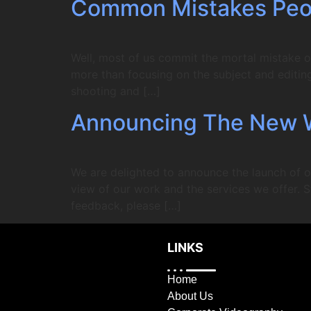
Common Mistakes Peo
Well, most of us commit the mortal mistake o
more than focusing on the subject and editing 
shooting and […]
Announcing The New 
We are delighted to announce the launch of o
view of our work and the services we offer. S
feedback, please […]
LINKS
Home
About Us