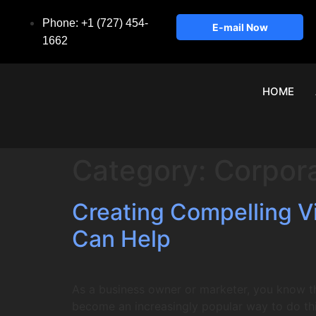
Phone: +1 (727) 454-
E-mail Now
1662
HOME
Category:
Corpor
Creating Compelling 
Can Help
As a business owner or marketer, you know t
become an increasingly popular way to do this