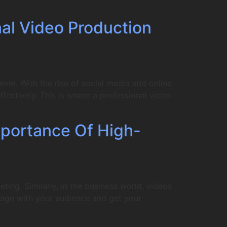
nal Video Production
er. With the rise of social media and online
fectively. This is where a professional video
portance Of High-
ing. Similarly, in the business world, videos
gage with your audience and get your