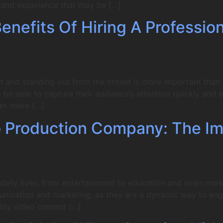
e and experience that may be […]
nefits Of Hiring A Professio
t and standing out from the crowd is more important than ev
be able to capture their audience’s attention quickly and ef
an make […]
 Production Company: The Im
aily lives, from entertainment to education and even market
unication and marketing, as they are a dynamic way to en
ity video content […]