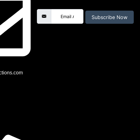
Email Address
Subscribe Now
tions.com