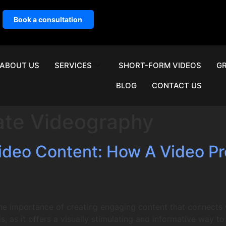
Book a consultation
ABOUT US
SERVICES
SHORT-FORM VIDEOS
GR
BLOG
CONTACT US
ate Videography
Video Content: How A Video 
he importance of creating engaging content that connects 
, as it offers a visually stimulating and informative way 