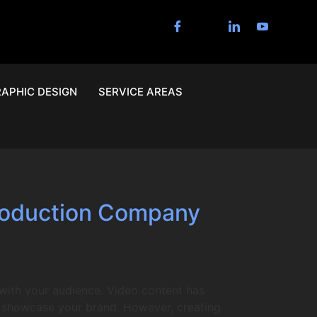
APHIC DESIGN
SERVICE AREAS
Production Company
with your audience. Video content has
to showcase your brand. However, creating