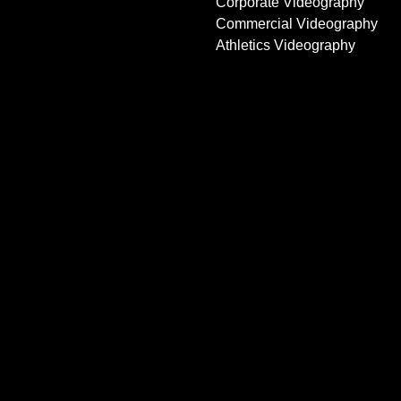
Corporate Videography
Commercial Videography
Athletics Videography