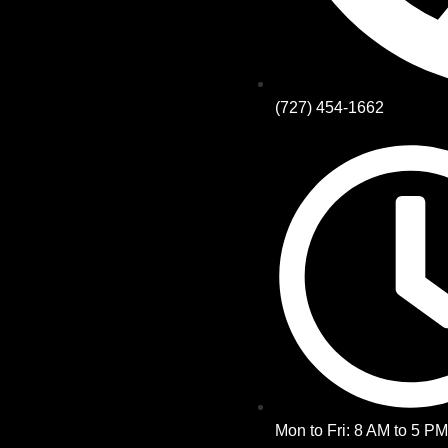
(727) 454-1662
Mon to Fri: 8 AM to 5 P