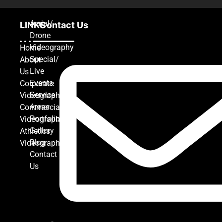
Aerial/
LINKS
Contact Us
Drone
Videography
Home
Special/
About
Live
Us
Events
Corporate
Service
Videography
Areas
Commercial
Portfolio
Videography
Gallery
Athletics
Blog
Videography
Contact
Us