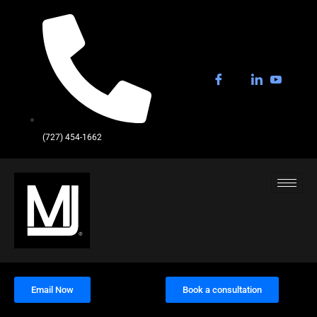
(727) 454-1662
Email Now
Book a consultation