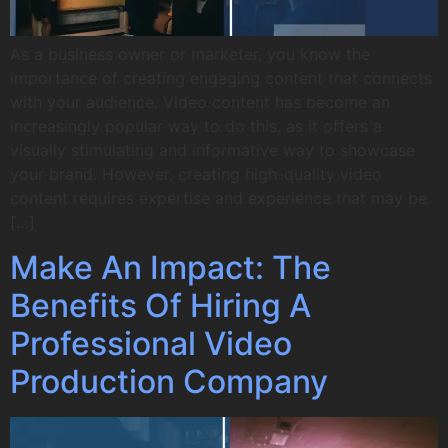
As a business owner or marketer, you know the
importance of creating engaging content that connects
with your audience. Video content has become an
increasingly popular way to do this, as it offers a
visually stimulating and informative way to showcase
your brand. However, creating high-quality video
content requires expertise and experience that may be
[…]
Make An Impact: The
Benefits Of Hiring A
Professional Video
Production Company