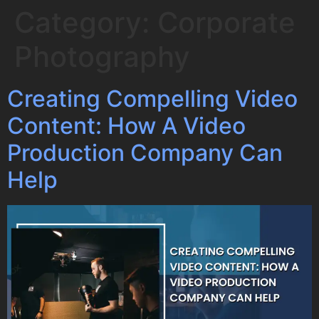
Category:
Corporate
Photography
Creating Compelling Video
Content: How A Video
Production Company Can
Help