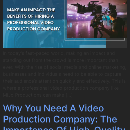
In today’s fast-paced world, making an impact and
standing out from the crowd is more important than
ever. With the rise of social media and online marketing,
businesses and individuals need to be able to capture
their audience’s attention quickly and effectively. This is
where a professional video production company like
MiJo Productions can make […]
Why You Need A Video
Production Company: The