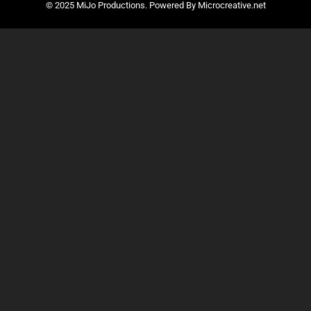
© 2025 MiJo Productions. Powered By Microcreative.net