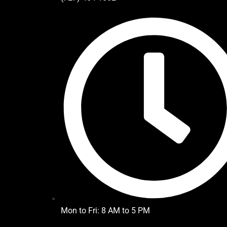
Mon to Fri: 8 AM to 5 PM