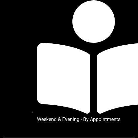
Weekend & Evening - By Appointments