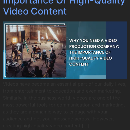
Importance Of High-Quality
Video Content
Videos have become an essential part of our daily lives,
from entertainment to education and even marketing.
Similarly, in the business world, videos are one of the
most powerful tools for communication and marketing,
as they are a dynamic way to engage with your
audience and get your message across. However,
creating high-quality video content […]