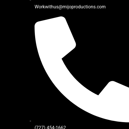
Workwithus@mijoproductions.com
(727) 454-1662