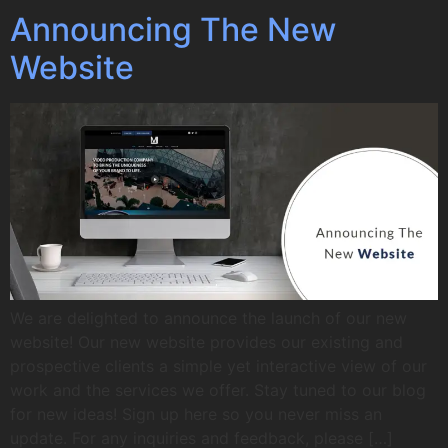
Announcing The New
Website
We are delighted to announce the launch of our new
website! Our new website provides our existing and
prospective clients a simple yet interactive view of our
work and the services we offer. Stay tuned to our blog
for new ideas! Sign up here so you never miss an
update. For any inquiries and feedback, please […]