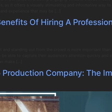
, as it offers a visually stimulating and informative way 
e and experience that may be […]
nefits Of Hiring A Professio
t and standing out from the crowd is more important than ev
be able to capture their audience’s attention quickly and ef
an make […]
 Production Company: The Im