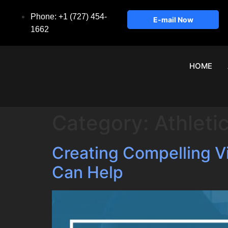
Phone: +1 (727) 454-
E-mail Now
1662
HOME
Category:
Athleti
Creating Compelling 
Can Help