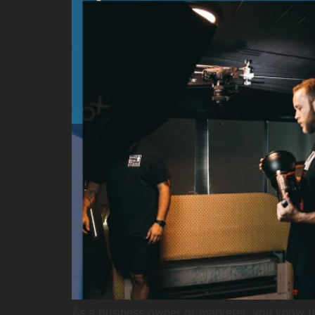
As a business owner or marketer, you know t