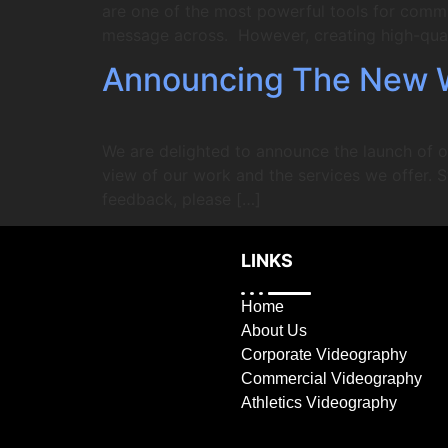
are one of the most powerful tools for comm
message across. However, creating high-qual
Announcing The New 
We are delighted to announce the launch of o
view of our work and the services we offer. S
feedback, please […]
LINKS
Home
About Us
Corporate Videography
Commercial Videography
Athletics Videography