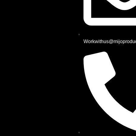
Workwithus@mijoproduc