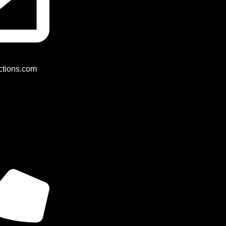
tions.com