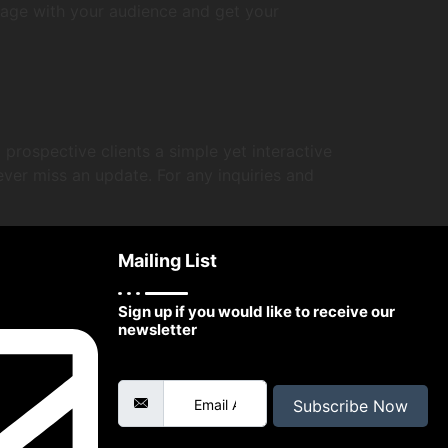
gage with your audience and get your
prospective clients a simple yet interactive
ever miss an update. For any inquiries and
Mailing List
Sign up if you would like to receive our
newsletter
Email Address
Subscribe Now