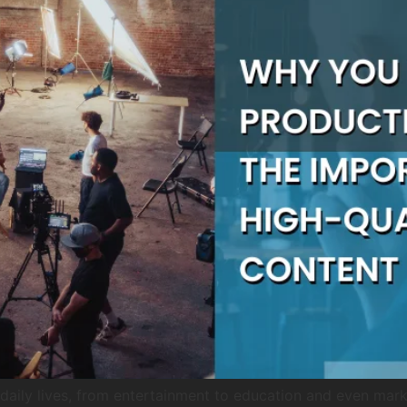
aily lives, from entertainment to education and even market