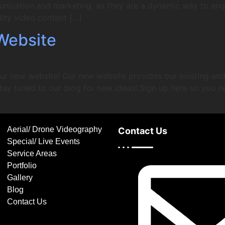
unication and marketing, as they are a dynamic way to en
ity video content […]
Website
ur new website! Our new website provides our existing and 
tay tuned to our blog for new ideas! Sign up here so you n
Aerial/ Drone Videography
Contact Us
Special/ Live Events
Service Areas
Portfolio
Gallery
Blog
Contact Us