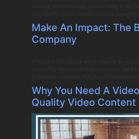
become an increasingly popular way to do this
high-quality video content requires expertis
Make An Impact: The Be
Company
In today’s fast-paced world, making an impac
marketing, businesses and individuals need to 
production company like MiJo Productions c
Why You Need A Video
Quality Video Content