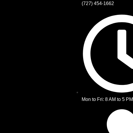
(727) 454-1662
Mon to Fri: 8 AM to 5 P