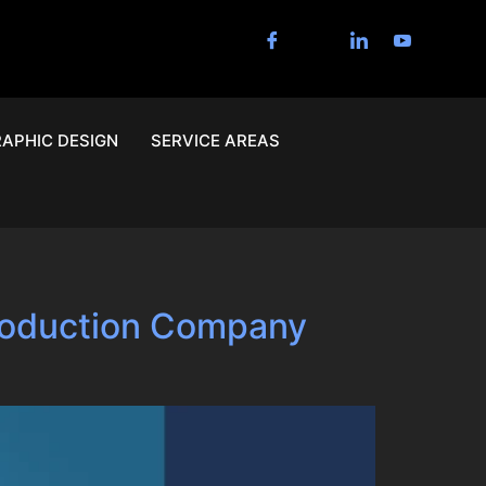
APHIC DESIGN
SERVICE AREAS
Production Company