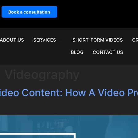
Book a consultation
ABOUT US
SERVICES
SHORT-FORM VIDEOS
GR
BLOG
CONTACT US
c Videography
Video Content: How A Video 