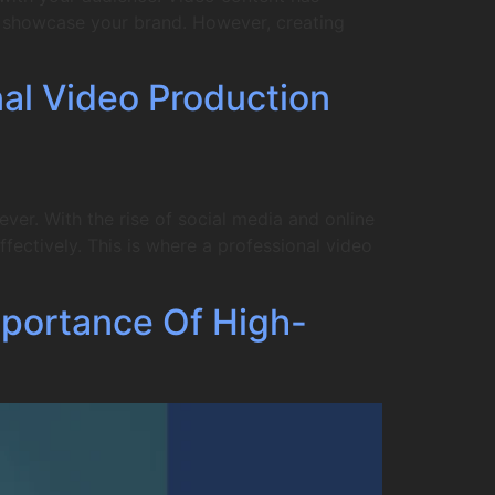
to showcase your brand. However, creating
nal Video Production
er. With the rise of social media and online
fectively. This is where a professional video
portance Of High-