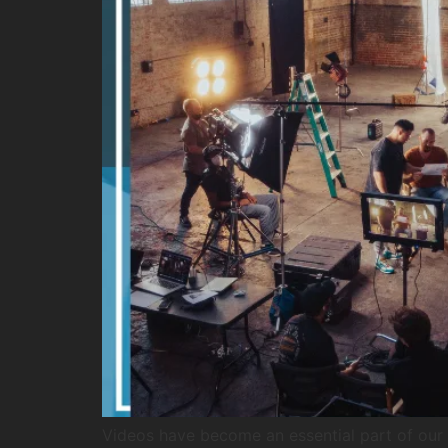
Videos have become an essential part of our d