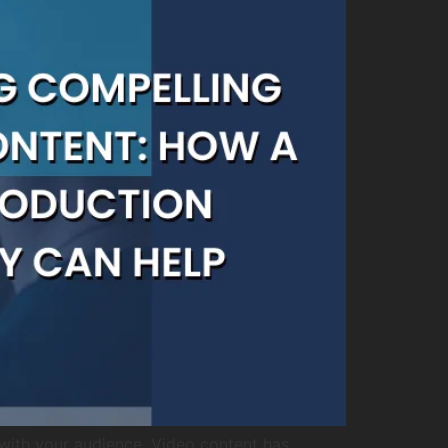
with your audience. Video content has