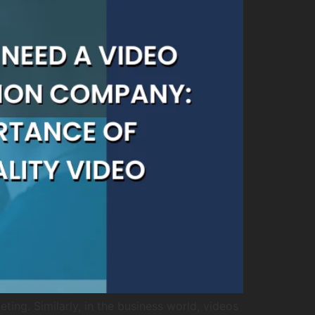
ing. Similarly, in the business world, videos