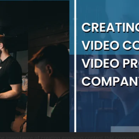
he importance of creating engaging content that connects 